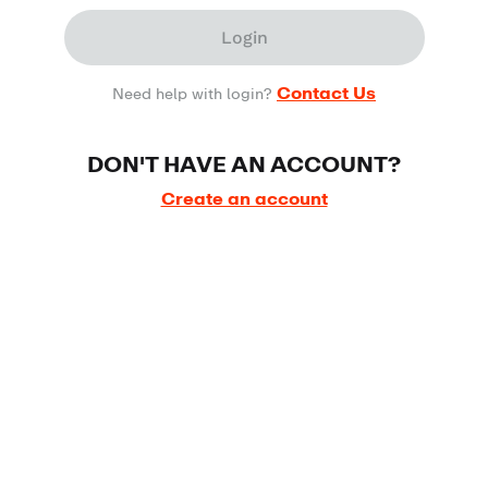
Login
Contact Us
Need help with login?
DON'T HAVE AN ACCOUNT?
Create an account