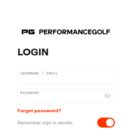
LOGIN
USERNAME / EMAIL
PASSWORD
Forgot password?
Remember sign in details